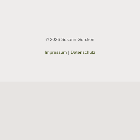
© 2026 Susann Gercken
Impressum
|
Datenschutz